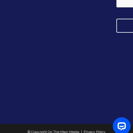
d
r
e
s
s
© Copyright On The Marc Media |
Privacy Policy