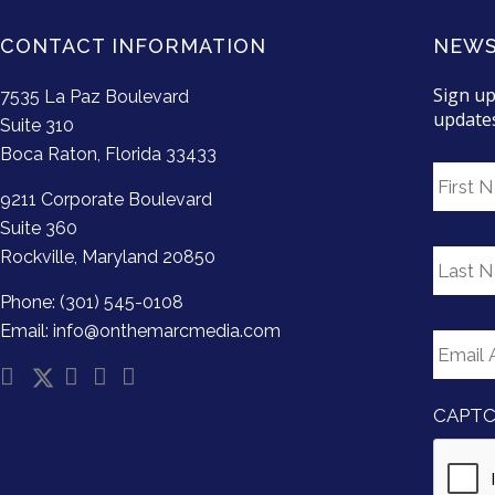
CONTACT INFORMATION
NEWS
Sign up
7535 La Paz Boulevard
update
Suite 310
Boca Raton, Florida 33433
F
i
9211 Corporate Boulevard
r
Suite 360
s
L
Rockville, Maryland 20850
t
a
N
s
Phone: (301) 545-0108
a
t
E
Email: info@onthemarcmedia.com
m
N
m
e
a
a
m
i
e
CAPT
l
*
A
d