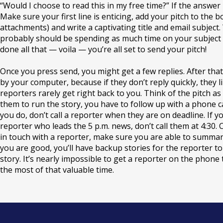
“Would I choose to read this in my free time?” If the answer is
Make sure your first line is enticing, add your pitch to the b
attachments
) and write a captivating title and email subject
probably should be spending as much time on your subject lin
done all that — voila — you’re all set to send your pitch!
Once you press send, you might get a few replies. After that, it
by your computer, because if they don’t reply quickly, they li
reporters rarely get right back to you. Think of the pitch as 
them to run the story, you have to follow up with a phone c
you do, don’t call a reporter when they are on deadline. If yo
reporter who leads the 5 p.m. news, don’t call them at 4:30
in touch with a reporter, make sure you are able to summariz
you are good, you’ll have backup stories for the reporter to c
story. It’s nearly impossible to get a reporter on the phon
the most of that valuable time.