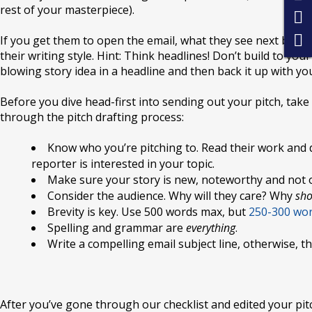
rest of your masterpiece).
If you get them to open the email, what they see next better
their writing style. Hint: Think headlines! Don’t build to you
blowing story idea in a headline and then back it up with yo
Before you dive head-first into sending out your pitch, take 
through the pitch drafting process:
Know who you’re pitching to. Read their work and 
reporter is interested in your topic.
Make sure your story is new, noteworthy and not 
Consider the audience. Why will they care? Why
sho
Brevity is key. Use 500 words max, but
250-300 word
Spelling and grammar are
everything
.
Write a compelling email subject line, otherwise, 
After you’ve gone through our checklist and edited your pitc