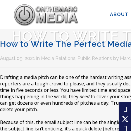
ABOUT
HOW TO WRITE T
How to Write The Perfect Media
August 09, 2021
in
Media Relations
,
Public Relations
by
Marc 
Drafting a media pitch can be one of the hardest writing a
reporters are a tough crowd to please, and they usually deci
time in five seconds or less. You have limited time and space
things happening in the world, they
need
to cover your story
can get dozens or even hundreds of pitches a day. Trust me,
delete your pitch.
Because of this, the email subject line can be the single mos
the subject line isn’t enticing, it’s a quick delete (before th