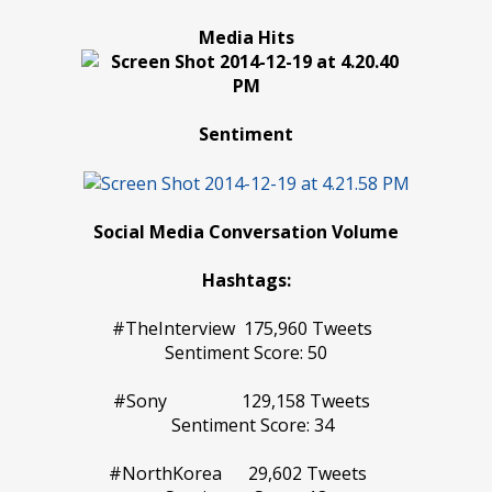
Media Hits
Sentiment
Social Media Conversation Volume
Hashtags:
#TheInterview 175,960 Tweets
Sentiment Score: 50
#Sony 129,158 Tweets
Sentiment Score: 34
#NorthKorea 29,602 Tweets