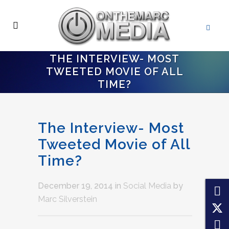
THE INTERVIEW- MOST
TWEETED MOVIE OF ALL
TIME?
The Interview- Most
Tweeted Movie of All
Time?
December 19, 2014
in
Social Media
by
Marc Silverstein