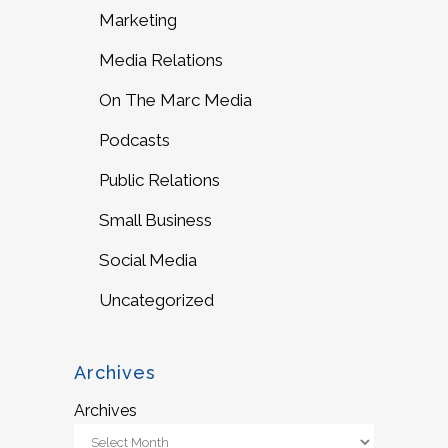
Marketing
Media Relations
On The Marc Media
Podcasts
Public Relations
Small Business
Social Media
Uncategorized
Archives
Archives