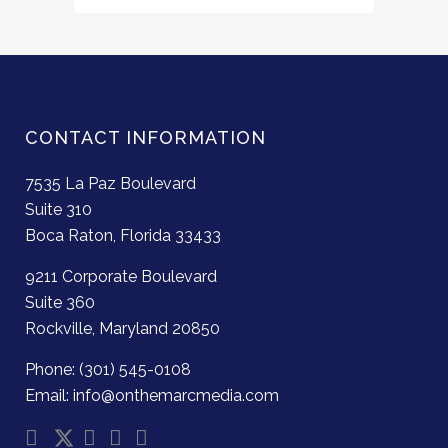
CONTACT INFORMATION
7535 La Paz Boulevard
Suite 310
Boca Raton, Florida 33433
9211 Corporate Boulevard
Suite 360
Rockville, Maryland 20850
Phone: (301) 545-0108
Email: info@onthemarcmedia.com