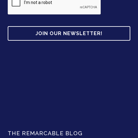
d
d
r
e
s
s
THE REMARCABLE BLOG