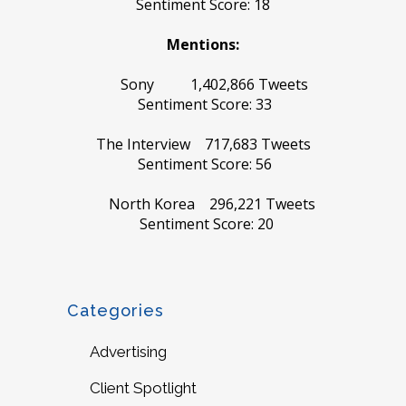
Sentiment Score: 18
Mentions:
Sony 1,402,866 Tweets
Sentiment Score: 33
The Interview 717,683 Tweets
Sentiment Score: 56
North Korea 296,221 Tweets
Sentiment Score: 20
Categories
Advertising
Client Spotlight