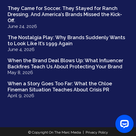
They Came for Soccer. They Stayed for Ranch
Dressing. And America’s Brands Missed the Kick-
Off.
June 24, 2026
The Nostalgia Play: Why Brands Suddenly Wants
to Look Like It’s 1999 Again
June 4, 2026
When the Brand Deal Blows Up: What Influencer
Backfires Teach Us About Protecting Your Brand
May 8, 2026
When a Story Goes Too Far: What the Chloe
Fineman Situation Teaches About Crisis PR
April 9, 2026
© Copyright On The Marc Media |
Privacy Policy