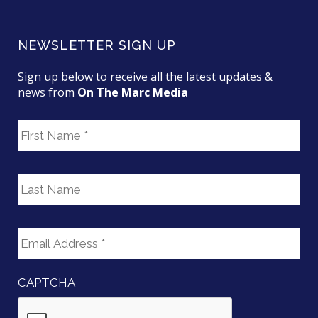
NEWSLETTER SIGN UP
Sign up below to receive all the latest updates &
news from
On The Marc Media
F
i
r
s
L
t
a
N
s
a
t
E
m
N
m
e
a
a
m
i
e
CAPTCHA
l
*
A