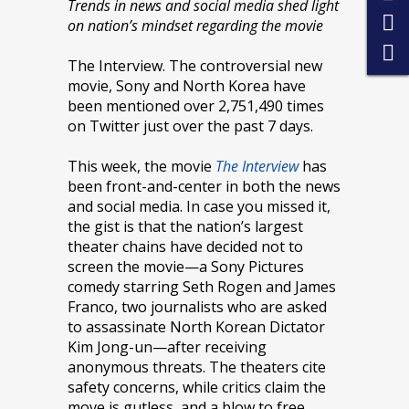
Trends in news and social media shed light
on nation’s mindset regarding the movie
The Interview. The controversial new
movie, Sony and North Korea have
been mentioned over 2,751,490 times
on Twitter just over the past 7 days.
This week, the movie
The Interview
has
been front-and-center in both the news
and social media. In case you missed it,
the gist is that the nation’s largest
theater chains have decided not to
screen the movie—a Sony Pictures
comedy starring Seth Rogen and James
Franco, two journalists who are asked
to assassinate North Korean Dictator
Kim Jong-un—after receiving
anonymous threats. The theaters cite
safety concerns, while critics claim the
move is gutless, and a blow to free