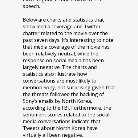
speech.
Below are charts and statistics that
show media coverage and Twitter
chatter related to the movie over the
past seven days. It’s interesting to note
that media coverage of the movie has
been relatively neutral, while the
response on social media has been
largely negative. The charts and
statistics also illustrate how
conversations are most likely to
mention Sony, not surprising given that
the threats followed the hacking of
Sony’s emails by North Korea,
according to the FBI. Furthermore, the
sentiment scores related to the social
media conversations indicate that
Tweets about North Korea have
virtually all been negative.