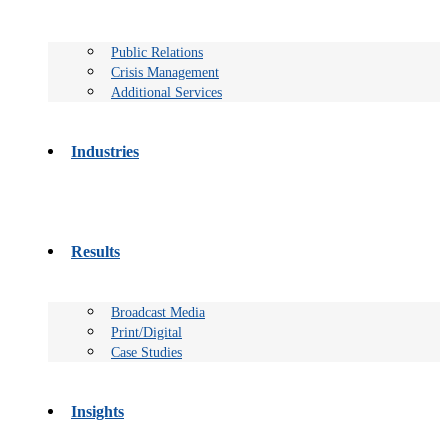
Public Relations
Crisis Management
Additional Services
Industries
Results
Broadcast Media
Print/Digital
Case Studies
Insights