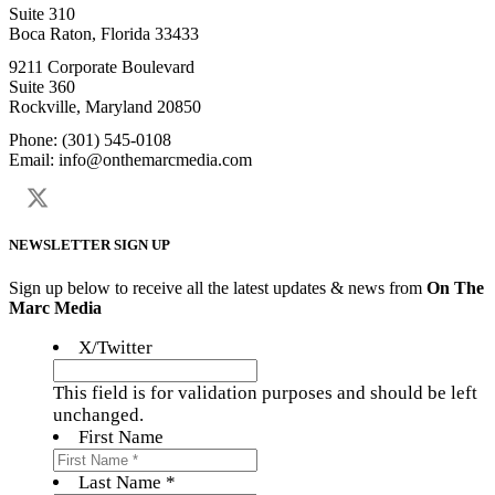
Suite 310
Boca Raton, Florida 33433
9211 Corporate Boulevard
Suite 360
Rockville, Maryland 20850
Phone: (301) 545-0108
Email: info@onthemarcmedia.com
NEWSLETTER SIGN UP
Sign up below to receive all the latest updates & news from
On The
Marc Media
X/Twitter
This field is for validation purposes and should be left
unchanged.
First Name
Last Name *