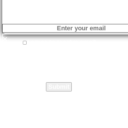
×
I agree to receive email
correspondence from On The Marc
Media specific to the Crisis
Management Toolkit.