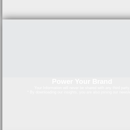
Power Your Brand
Your Information will never be shared with any third party
* By downloading our insights, you are also joining our newsle