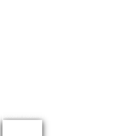
Jonathan Balog
Chief Communications Officer,
Goodwill Industries of the Chesapeake