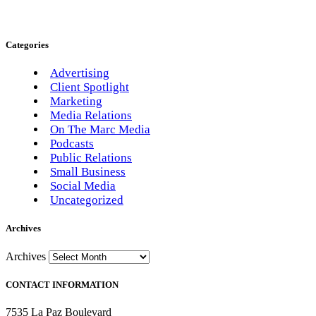
Categories
Advertising
Client Spotlight
Marketing
Media Relations
On The Marc Media
Podcasts
Public Relations
Small Business
Social Media
Uncategorized
Archives
Archives
CONTACT INFORMATION
7535 La Paz Boulevard