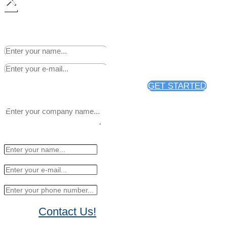
×
Sign up to receive 25% off
your first news release
distribution through PR Web.
GET STARTED
Contact Us!