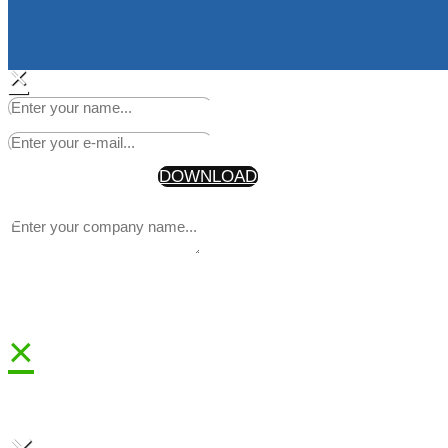
×
Start Making Headlines Today
Your Information will never be shared with any third party
* By getting the discount code, you are also joining our newsle
DOWNLOAD
×