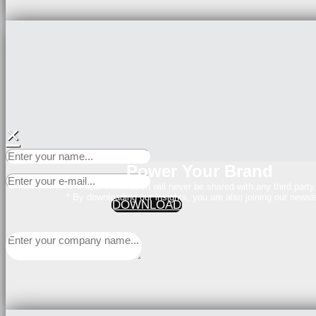
×
Power Your Brand
Your Information will never be shared with any third party
* By downloading our insights, you are also joining our newsle
DOWNLOAD