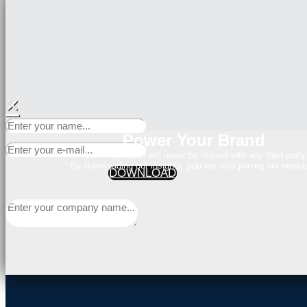
×
Power Your Brand
Your Information will never be shared with any third party
* By downloading our insights, you are also joining our newsle
DOWNLOAD