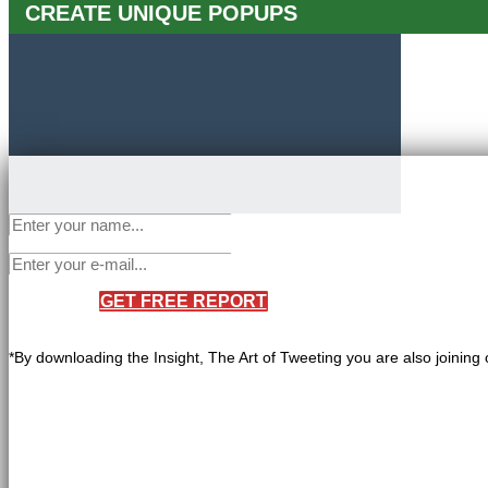
CREATE UNIQUE POPUPS
GET FREE REPORT
*By downloading the Insight, The Art of Tweeting you are also joining 