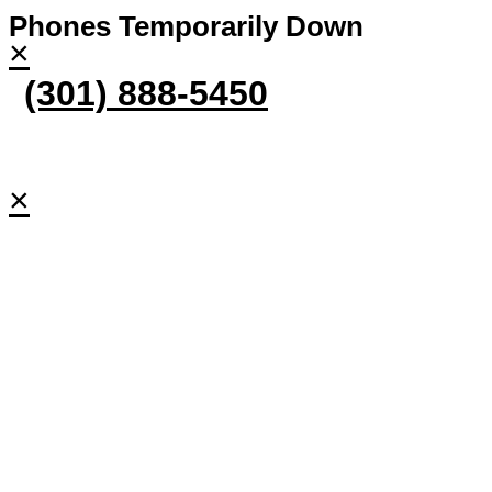
Phones Temporarily Down
×
(301) 888-5450
×