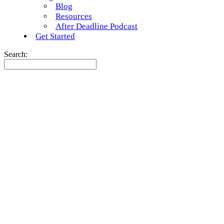
Blog
Resources
After Deadline Podcast
Get Started
Search: