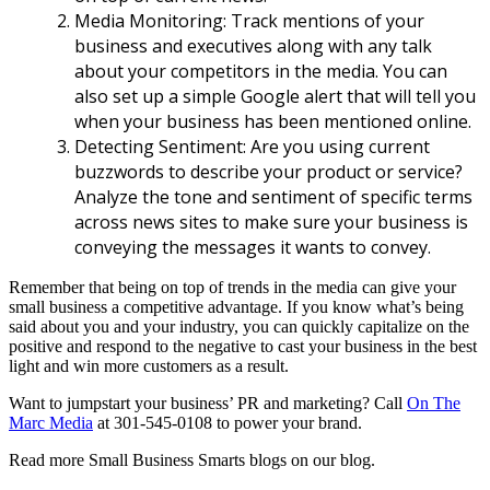
Media Monitoring: Track mentions of your
business and executives along with any talk
about your competitors in the media. You can
also set up a simple Google alert that will tell you
when your business has been mentioned online.
Detecting Sentiment: Are you using current
buzzwords to describe your product or service?
Analyze the tone and sentiment of specific terms
across news sites to make sure your business is
conveying the messages it wants to convey.
Remember that being on top of trends in the media can give your
small business a competitive advantage. If you know what’s being
said about you and your industry, you can quickly capitalize on the
positive and respond to the negative to cast your business in the best
light and win more customers as a result.
Want to jumpstart your business’ PR and marketing? Call
On The
Marc Media
at 301-545-0108 to power your brand.
Read more Small Business Smarts blogs on our blog.