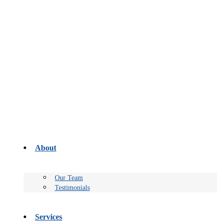
About
Our Team
Testimonials
Services