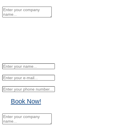
No Thanks, I'll sign up later.
Book Now!
No Thanks, I'll sign up
later.