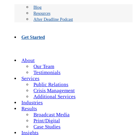
Blog
Resources
After Deadline Podcast
Get Started
About
Our Team
Testimonials
Services
Public Relations
Crisis Management
Additional Services
Industries
Results
Broadcast Media
Print/Digital
Case Studies
Insights