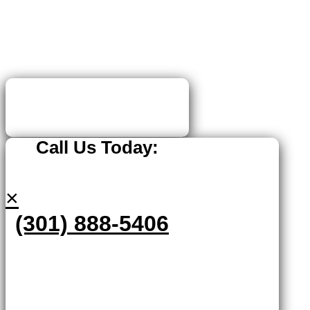
Call Us Today:
×
(301) 888-5406