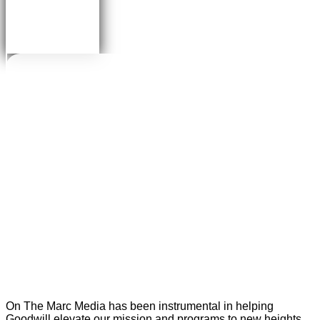
On The Marc Media has been instrumental in helping
Goodwill elevate our mission and programs to new heights.