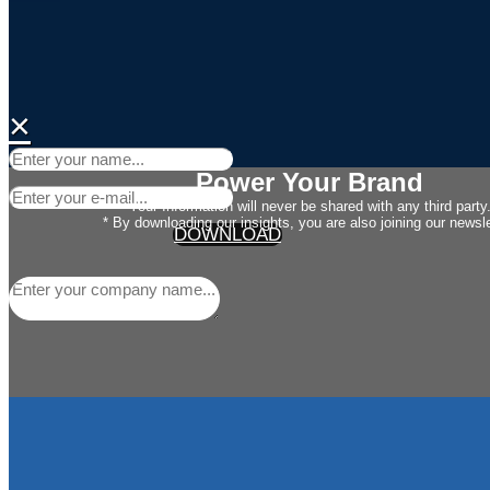
×
Power Your Brand
Your Information will never be shared with any third party
* By downloading our insights, you are also joining our newsle
DOWNLOAD