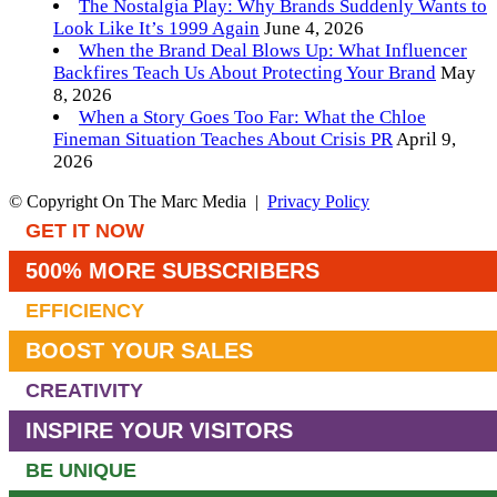
The Nostalgia Play: Why Brands Suddenly Wants to
Look Like It’s 1999 Again
June 4, 2026
When the Brand Deal Blows Up: What Influencer
Backfires Teach Us About Protecting Your Brand
May
8, 2026
When a Story Goes Too Far: What the Chloe
Fineman Situation Teaches About Crisis PR
April 9,
2026
© Copyright On The Marc Media |
Privacy Policy
GET IT NOW
500% MORE SUBSCRIBERS
EFFICIENCY
BOOST YOUR SALES
CREATIVITY
INSPIRE YOUR VISITORS
BE UNIQUE