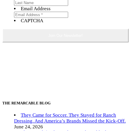
Email Address
CAPTCHA
THE REMARCABLE BLOG
They Came for Soccer. They Stayed for Ranch
Dressing. And America’s Brands Missed the Kick-Off.
June 24, 2026