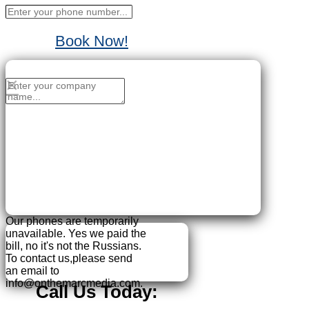
Book Now!
No Thanks, I'll sign up later.
×
Our phones are temporarily
unavailable.
Yes we paid the
bill, no it's not the Russians.
To contact us,please send
an email to
info@onthemarcmedia.com.
Call Us Today: