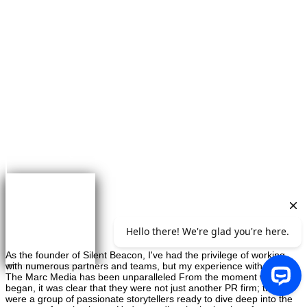
×
Greg Maybaum
Founder, Greg Maybaum Real Estate Closings
As the founder of Silent Beacon, I've had the privilege of working
with numerous partners and teams, but my experience with On
The Marc Media has been unparalleled From the moment we
began, it was clear that they were not just another PR firm; they
were a group of passionate storytellers ready to dive deep into the