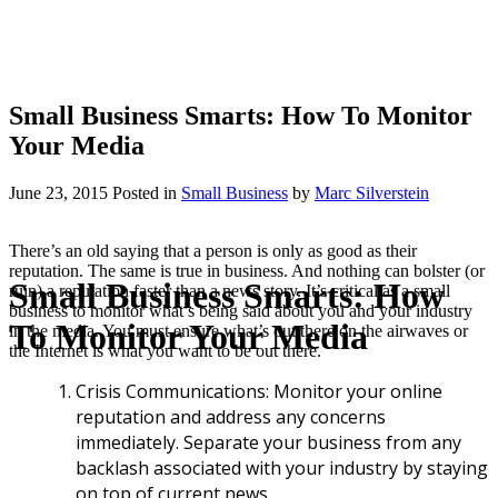
Small Business Smarts: How To Monitor
Your Media
June 23, 2015
Posted
in
Small Business
by
Marc Silverstein
There’s an old saying that a person is only as good as their
reputation. The same is true in business. And nothing can bolster (or
Small Business Smarts: How
ruin) a reputation faster than a news story. It’s critical as a small
business to monitor what’s being said about you and your industry
To Monitor Your Media
in the media. You must ensure what’s out there on the airwaves or
the Internet is what you want to be out there.
Crisis Communications: Monitor your online
reputation and address any concerns
immediately. Separate your business from any
backlash associated with your industry by staying
on top of current news.