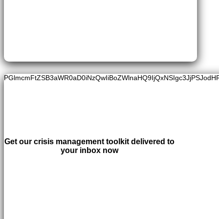
PGlmcmFtZSB3aWR0aD0iNzQwIiBoZWlnaHQ9IjQxNSIgc3JjPSJodH
Get our crisis management toolkit delivered to
your inbox now
LEARN MORE
×