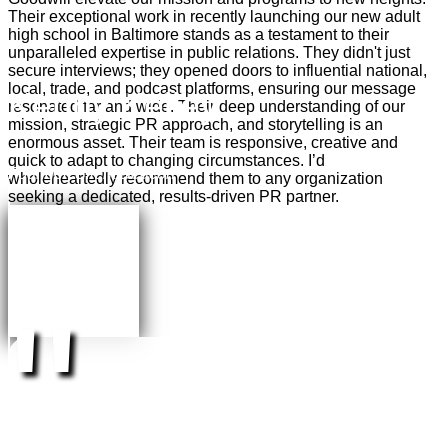
Their exceptional work in recently launching our new adult
high school in Baltimore stands as a testament to their
unparalleled expertise in public relations. They didn't just
secure interviews; they opened doors to influential national,
local, trade, and podcast platforms, ensuring our message
Kenny Kelley
resonated far and wide. Their deep understanding of our
mission, strategic PR approach, and storytelling is an
enormous asset. Their team is responsive, creative and
quick to adapt to changing circumstances.
I’d
Founder, Silent Beacon
wholeheartedly recommend them
to any organization
seeking a dedicated, results-driven PR partner.
"