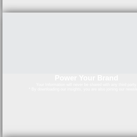
Power Your Brand
Your Information will never be shared with any third party
* By downloading our insights, you are also joining our newsle