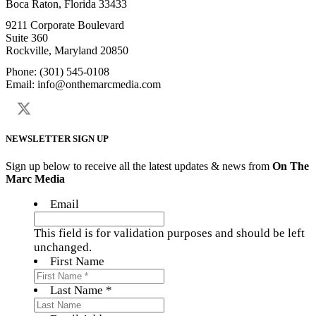
Boca Raton, Florida 33433
9211 Corporate Boulevard
Suite 360
Rockville, Maryland 20850
Phone: (301) 545-0108
Email: info@onthemarcmedia.com
NEWSLETTER SIGN UP
Sign up below to receive all the latest updates & news from
On The
Marc Media
Email
This field is for validation purposes and should be left
unchanged.
First Name
Last Name *