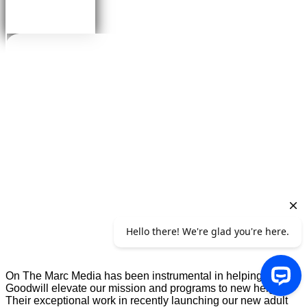
On The Marc Media has been instrumental in helping
Goodwill elevate our mission and programs to new heights.
Their exceptional work in recently launching our new adult