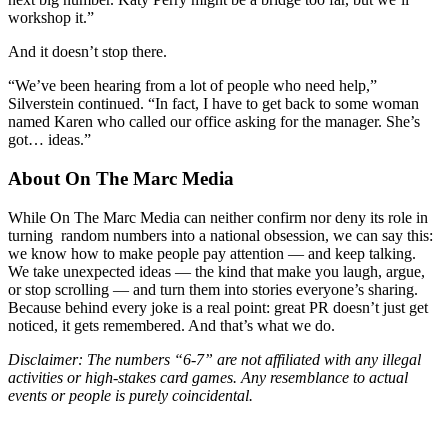
workshop it.”
And it doesn’t stop there.
“We’ve been hearing from a lot of people who need help,”
Silverstein continued. “In fact, I have to get back to some woman
named Karen who called our office asking for the manager. She’s
got… ideas.”
About On The Marc Media
While On The Marc Media can neither confirm nor deny its role in
turning random numbers into a national obsession, we can say this:
we know how to make people pay attention — and keep talking.
We take unexpected ideas — the kind that make you laugh, argue,
or stop scrolling — and turn them into stories everyone’s sharing.
Because behind every joke is a real point: great PR doesn’t just get
noticed, it gets remembered. And that’s what we do.
Disclaimer: The numbers “6-7” are not affiliated with any illegal
activities or high-stakes card games. Any resemblance to actual
events or people is purely coincidental.