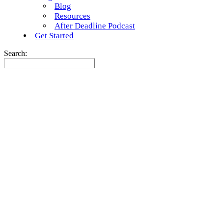
Blog
Resources
After Deadline Podcast
Get Started
Search: