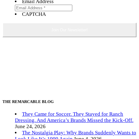
Email Address
CAPTCHA
THE REMARCABLE BLOG
They Came for Soccer. They Stayed for Ranch
Dressing. And America’s Brands Missed the Kick-Off.
June 24, 2026
The Nostalgia Play: Why Brands Suddenly Wants to
Look Like It’s 1999 Again
June 4, 2026