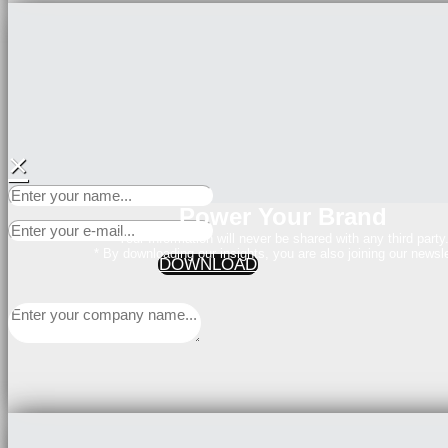
×
Power Your Brand
Your Information will never be shared with any third party
* By downloading our insights, you are also joining our newsle
DOWNLOAD