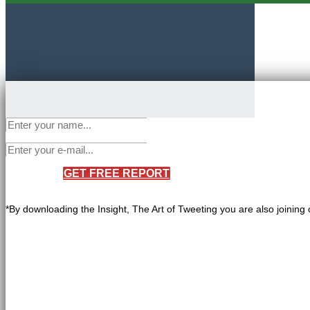
GET FREE REPORT
*By downloading the Insight, The Art of Tweeting you are also joining 