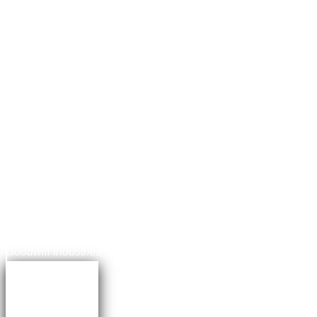
Jonathan Balog
Chief Communications Officer,
Goodwill Industries of the Chesapeake