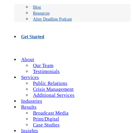
Blog
Resources
After Deadline Podcast
Get Started
About
Our Team
Testimonials
Services
Public Relations
Crisis Management
Additional Services
Industries
Results
Broadcast Media
Print/Digital
Case Studies
Insights