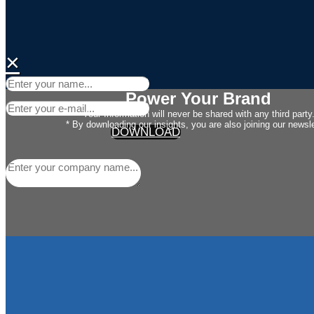
×
Power Your Brand
Your Information will never be shared with any third party
* By downloading our insights, you are also joining our newsle
DOWNLOAD