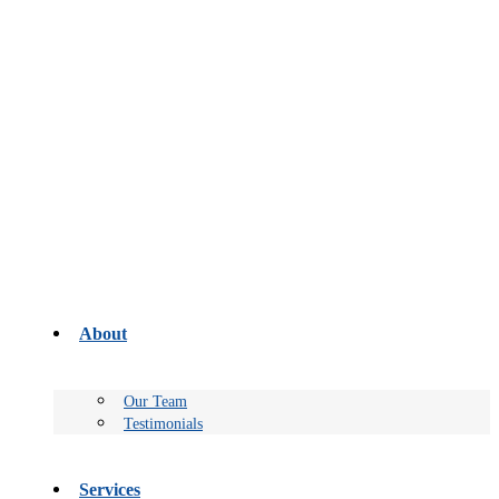
About
Our Team
Testimonials
Services