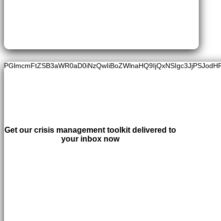
PGlmcmFtZSB3aWR0aD0iNzQwIiBoZWlnaHQ9IjQxNSIgc3JjPSJodH
Get our crisis management toolkit delivered to
your inbox now
LEARN MORE
×