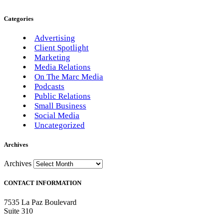
Categories
Advertising
Client Spotlight
Marketing
Media Relations
On The Marc Media
Podcasts
Public Relations
Small Business
Social Media
Uncategorized
Archives
Archives
CONTACT INFORMATION
7535 La Paz Boulevard
Suite 310