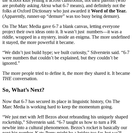
the school kids yelling it across classrooms, not their parents (who
are probably asking
Alexa
what 6-7 means), and definitely not the
folks at Oxford Dictionary who just awarded it
Word of the Year.
(
Apparently, runner-up “demure” was too busy being demure).
On The Marc Media gave 6-7 a blank canvas, letting everyone
project their own ideas onto it. It wasn’t just numbers—it was a
riddle, wrapped in a mystery, inside an enigma.
The more undefined
it stayed, the more powerful it became.
“We didn’t just build hype; we built curiosity,” Silverstein said. “6-7
were numbers that couldn’t be explained, but they couldn’t be
ignored.”
The more people tried to define it, the more they shared it. It became
THE
conversation.
So, What’s Next?
Now that 6-7 has secured its place in linguistic history, On The
Marc Media is working hard to keep the momentum going.
“We just met with Jeff Bezos about rebranding his uniquely shaped
rocketship,” Silverstein said. “6-7 taught us how to turn a PR
newbie into a cultural phenomenon. Bezos’s rocket is basically our
next big number. Katy Perry might be a bridge too far, but we’ll