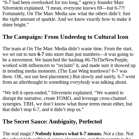
“6-7 had been overlooked for too long,” agency founder Marc
Silverstein explained. “I mean, everyone knows 69—but 6-7?!
Fortunately, On The Marc Media saw what the others didn’t: Just
the
right
amount of sparkle. And we knew exactly how to make it
shine bright.”
The Campaign: From Underdog to Cultural Icon
The team at On The Marc Media didn’t waste time. From the start,
we set out to turn
6-7
into more than just numbers—it was going to
be a movement. We launched the hashtag #6-7IsTheNewPurple,
worked with influencers to “reclaim” it, and made sure it showed up
in trending media moments. (The East Wing teardown? 6-7 was
there. OK, not our best placement.) But slowly and surely, 6-7 went
from an afterthought to something
everybody
was talking about.
“We left it open-ended,” Silverstein explained. “We wanted to
disrupt the narrative, create FOMO, and leverage cross-channel
synergies. TBH, we don’t know what those terms mean either, but
that didn’t stop 6-7, and it didn’t stop us.”
The Secret Sauce: Ambiguity, Perfected
The real magic?
Nobody knows what 6-7 means.
Not a clue. Not