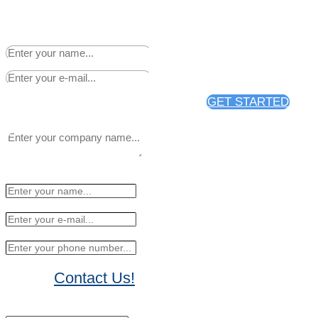
Sign up to receive 25% off
your first news release
distribution through PR Web.
GET STARTED
Contact Us!
No Thanks, I'll sign up later.