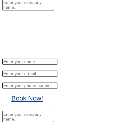
Book Now!
No Thanks, I'll sign up
later.