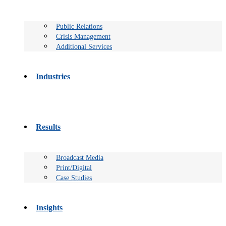
Public Relations
Crisis Management
Additional Services
Industries
Results
Broadcast Media
Print/Digital
Case Studies
Insights