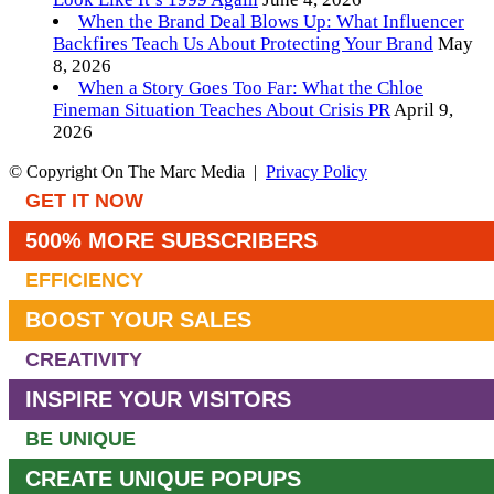
When the Brand Deal Blows Up: What Influencer
Backfires Teach Us About Protecting Your Brand
May
8, 2026
When a Story Goes Too Far: What the Chloe
Fineman Situation Teaches About Crisis PR
April 9,
2026
© Copyright On The Marc Media |
Privacy Policy
GET IT NOW
500% MORE SUBSCRIBERS
EFFICIENCY
BOOST YOUR SALES
CREATIVITY
INSPIRE YOUR VISITORS
BE UNIQUE
CREATE UNIQUE POPUPS