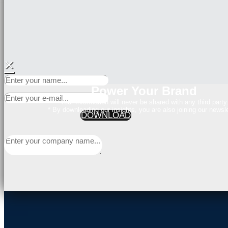
×
Power Your Brand
Your Information will never be shared with any third party
* By downloading our insights, you are also joining our newsle
DOWNLOAD