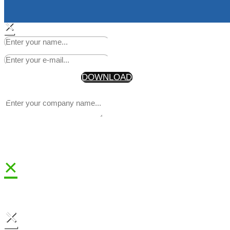
×
Start Making Headlines Today
Your Information will never be shared with any third party
* By getting the discount code, you are also joining our newsle
DOWNLOAD
×
×