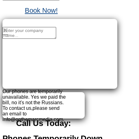
Book Now!
No Thanks, I'll sign up later.
×
Our phones are temporarily
unavailable.
Yes we paid the
bill, no it's not the Russians.
To contact us,please send
an email to
info@onthemarcmedia.com.
Call Us Today:
Phones Temporarily Down