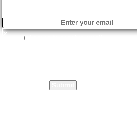
×
I agree to receive email
correspondence from On The Marc
Media specific to the Crisis
Management Toolkit.