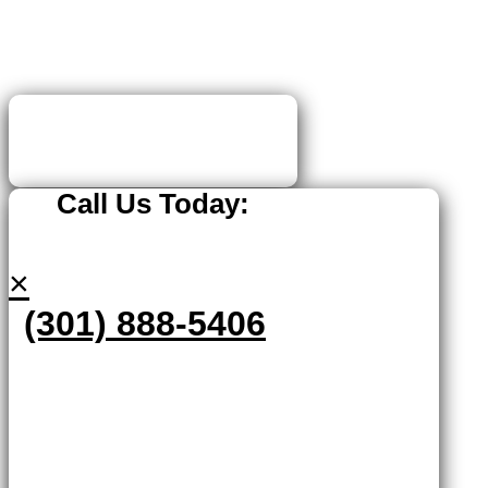
Call Us Today:
×
(301) 888-5406