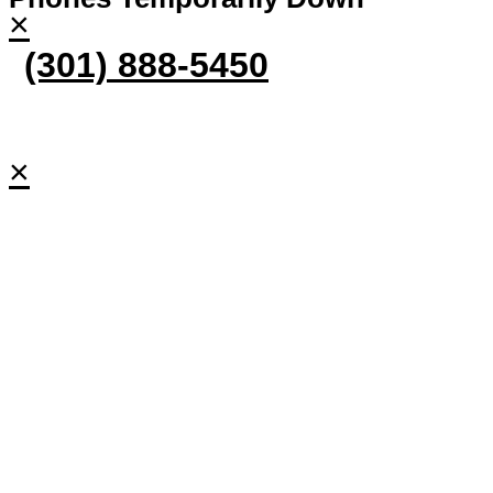
×
(301) 888-5450
×