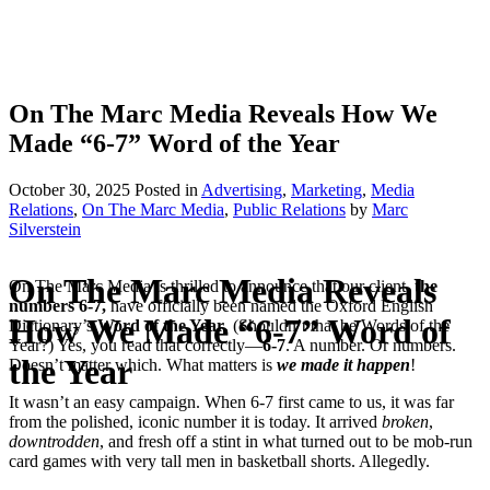
On The Marc Media Reveals How We
Made “6-7” Word of the Year
October 30, 2025
Posted
in
Advertising
,
Marketing
,
Media
Relations
,
On The Marc Media
,
Public Relations
by
Marc
Silverstein
On The Marc Media Reveals
On The Marc Media is thrilled to announce that our client,
t
he
numbers 6-7,
have officially been named the Oxford English
How We Made “6-7” Word of
Dictionary’s
Word of the Year
. (Shouldn’t that be Words of the
Year?) Yes, you read that correctly—
6-7
. A number. Or numbers.
the Year
Doesn’t matter which. What matters is
we made it happen
!
It wasn’t an easy campaign. When 6-7 first came to us, it was far
from the polished, iconic number it is today. It arrived
broken
,
downtrodden
, and fresh off a stint in what turned out to be mob-run
card games with very tall men in basketball shorts. Allegedly.