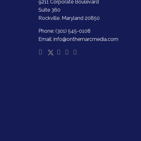
9211 Corporate Boulevard
Suite 360
Rockville, Maryland 20850
Phone: (301) 545-0108
Email: info@onthemarcmedia.com