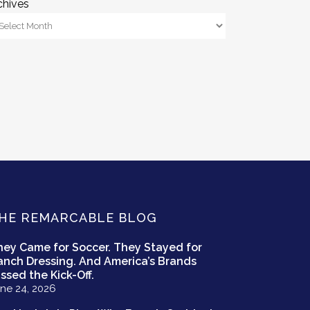
chives
HE REMARCABLE BLOG
hey Came for Soccer. They Stayed for
anch Dressing. And America’s Brands
ssed the Kick-Off.
ne 24, 2026