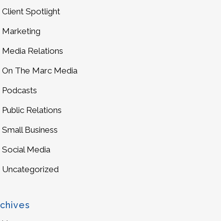
Client Spotlight
Marketing
Media Relations
On The Marc Media
Podcasts
Public Relations
Small Business
Social Media
Uncategorized
chives