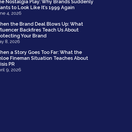
he Nostalgia Play: Why Brands Suddenly
ants to Look Like It’s 1999 Again
ne 4, 2026
hen the Brand Deal Blows Up: What
nfluencer Backfires Teach Us About
rotecting Your Brand
y 8, 2026
hen a Story Goes Too Far: What the
hloe Fineman Situation Teaches About
isis PR
ril 9, 2026