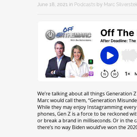
June 18, 2021
in
Podcasts
by
Marc Silverstei
We’re talking about all things Generation Z
Marc would call them, “Generation Misunder
While they may enjoy Instagramming every 
phones, Gen Z is a force to be reckoned wit
or break a brand in milliseconds. Or in the 
there’s no way Biden would’ve won the 2020