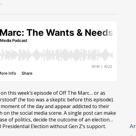
n
 on this week’s episode of Off The Marc… or as
stood” (he too was a skeptic before this episode).
moment of the day and appear addicted to their
h on the social media scene. A single post can make
case of politics, decide the outcome of an election…
 Presidential Election without Gen Z’s support.
Ar