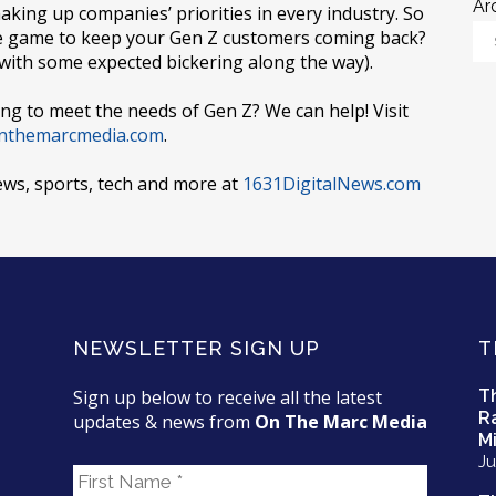
Ar
haking up companies’ priorities in every industry. So
he game to keep your Gen Z customers coming back?
(with some expected bickering along the way).
ng to meet the needs of Gen Z? We can help! Visit
nthemarcmedia.com
.
ews, sports, tech and more at
1631DigitalNews.com
NEWSLETTER SIGN UP
T
Sign up below to receive all the latest
T
R
updates & news from
On The Marc Media
Mi
Ju
F
i