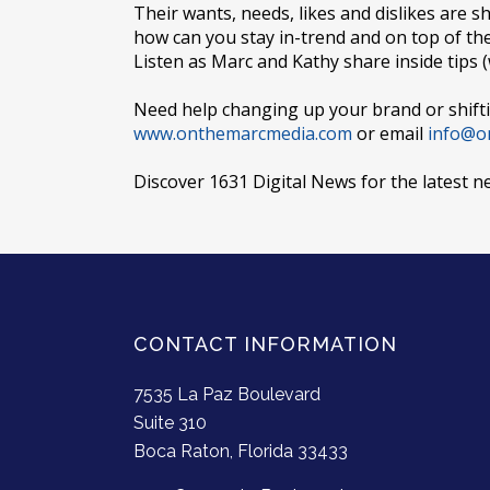
Their wants, needs, likes and dislikes are s
how can you stay in-trend and on top of t
Listen as Marc and Kathy share inside tips 
Need help changing up your brand or shifti
www.onthemarcmedia.com
or email
info@o
Discover 1631 Digital News for the latest n
CONTACT INFORMATION
7535 La Paz Boulevard
Suite 310
Boca Raton, Florida 33433