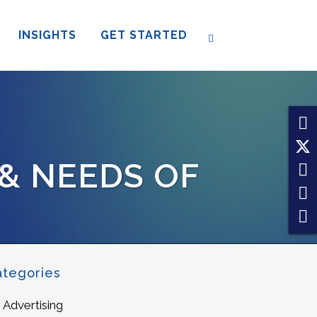
INSIGHTS
GET STARTED
 & NEEDS OF
ategories
Advertising