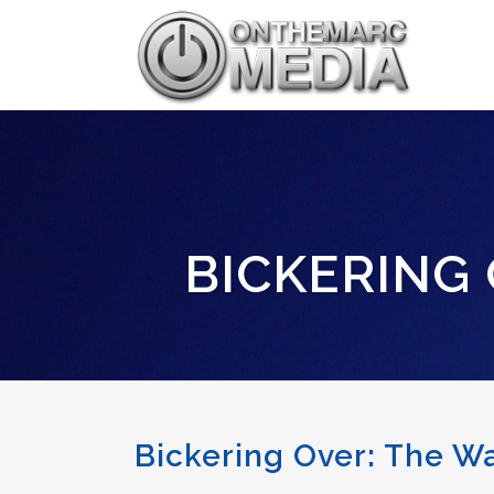
BICKERING 
Bickering Over: The W