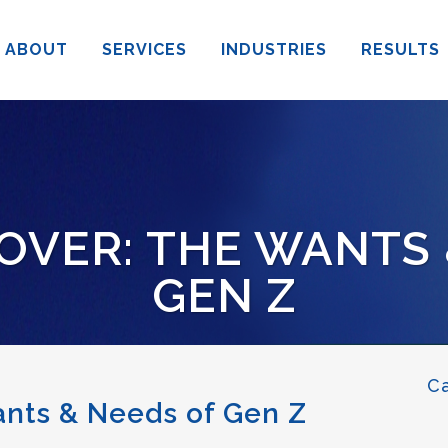
ABOUT
SERVICES
INDUSTRIES
RESULTS
OVER: THE WANTS
GEN Z
C
ants & Needs of Gen Z