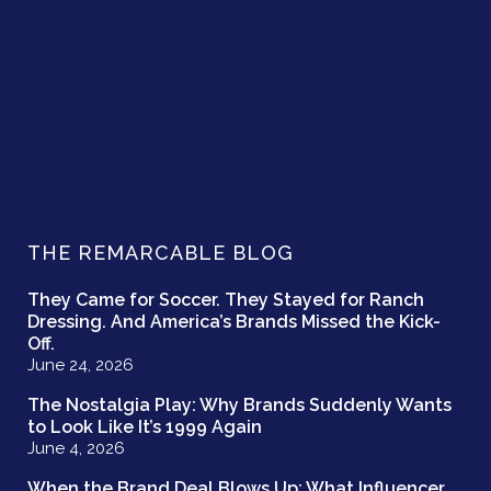
THE REMARCABLE BLOG
They Came for Soccer. They Stayed for Ranch
Dressing. And America’s Brands Missed the Kick-
Off.
June 24, 2026
The Nostalgia Play: Why Brands Suddenly Wants
to Look Like It’s 1999 Again
June 4, 2026
When the Brand Deal Blows Up: What Influencer