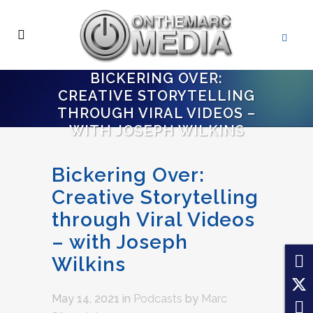
BICKERING OVER:
CREATIVE STORYTELLING
THROUGH VIRAL VIDEOS –
WITH JOSEPH WILKINS
Bickering Over:
Creative Storytelling
through Viral Videos
– with Joseph
Wilkins
May 14, 2021
in
Podcasts
by
Marc