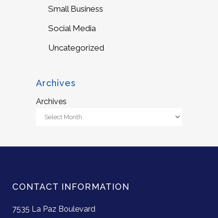
Small Business
Social Media
Uncategorized
Archives
Archives
CONTACT INFORMATION
7535 La Paz Boulevard