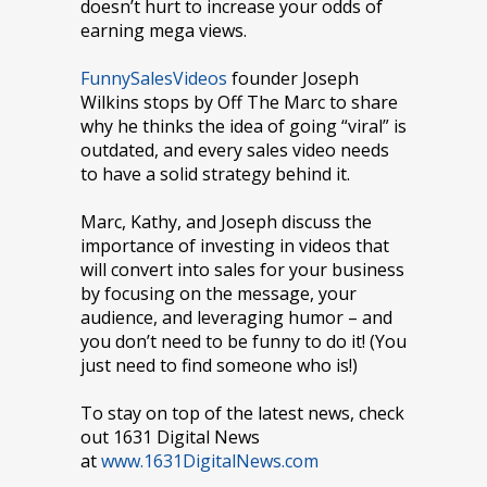
doesn’t hurt to increase your odds of
earning mega views.
FunnySalesVideos
founder Joseph
Wilkins stops by Off The Marc to share
why he thinks the idea of going “viral” is
outdated, and every sales video needs
to have a solid strategy behind it.
Marc, Kathy, and Joseph discuss the
importance of investing in videos that
will convert into sales for your business
by focusing on the message, your
audience, and leveraging humor – and
you don’t need to be funny to do it! (You
just need to find someone who is!)
To stay on top of the latest news, check
out 1631 Digital News
at
www.1631DigitalNews.com