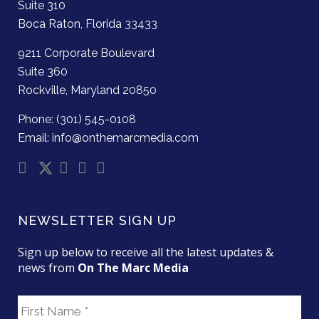
Suite 310
Boca Raton, Florida 33433
9211 Corporate Boulevard
Suite 360
Rockville, Maryland 20850
Phone: (301) 545-0108
Email: info@onthemarcmedia.com
NEWSLETTER SIGN UP
Sign up below to receive all the latest updates &
news from
On The Marc Media
F
i