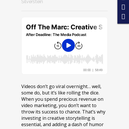
Silverstein
Videos don’t go viral overnight… well,
some do, but it’s like rolling the dice.
When you spend precious revenue on
video marketing, you don’t want to
throw its success to chance. That’s why
investing in creative storytelling is
essential, and adding a dash of humor