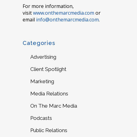
For more information,
visit
www.onthemarcmedia.com
or
email
info@onthemarcmedia.com
.
Categories
Advertising
Client Spotlight
Marketing
Media Relations
On The Marc Media
Podcasts
Public Relations