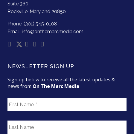
Suite 360
Rockville, Maryland 20850
Phone: (301) 545-0108
Email: info@onthemarcmedia.com
NEWSLETTER SIGN UP
Sign up below to receive all the latest updates &
news from
On The Marc Media
F
i
r
s
L
t
a
N
s