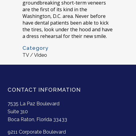
groundbreaking short-term veneers
are the first of its kind in the
Washington, D.C. area. Never before
have dental patients been able to kick
the tires, look under the hood and have
a dress rehearsal for their new smile.
Category
TV / Video
CONTACT INFORMATION
7535 La Paz Boulevard
Suite 310
Boca Raton, Florida 33433
9211 Corporate Boulevard