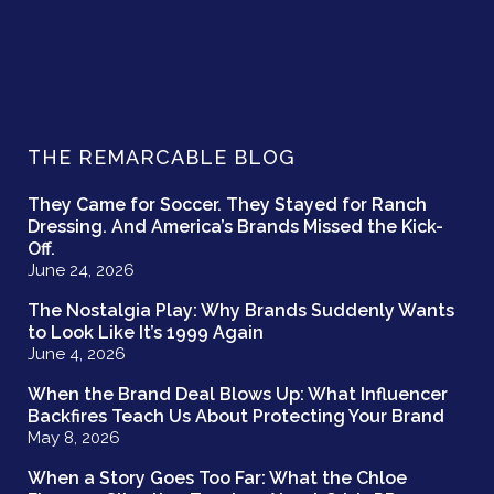
THE REMARCABLE BLOG
They Came for Soccer. They Stayed for Ranch
Dressing. And America’s Brands Missed the Kick-
Off.
June 24, 2026
The Nostalgia Play: Why Brands Suddenly Wants
to Look Like It’s 1999 Again
June 4, 2026
When the Brand Deal Blows Up: What Influencer
Backfires Teach Us About Protecting Your Brand
May 8, 2026
When a Story Goes Too Far: What the Chloe