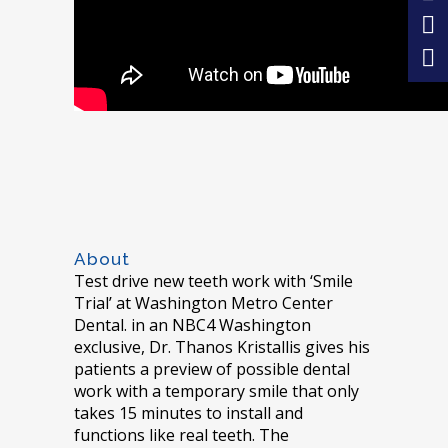
About
Test drive new teeth work with ‘Smile
Trial’ at Washington Metro Center
Dental. in an NBC4 Washington
exclusive, Dr. Thanos Kristallis gives his
patients a preview of possible dental
work with a temporary smile that only
takes 15 minutes to install and
functions like real teeth. The