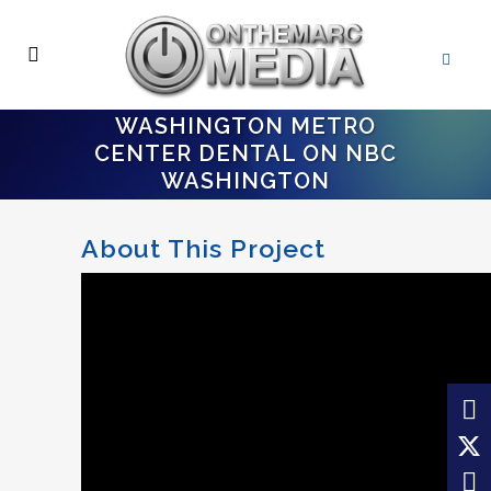
WASHINGTON METRO
CENTER DENTAL ON NBC
WASHINGTON
About This Project