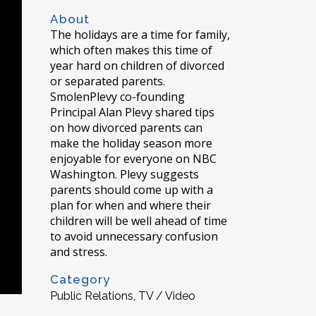
About
The holidays are a time for family,
which often makes this time of
year hard on children of divorced
or separated parents.
SmolenPlevy co-founding
Principal Alan Plevy shared tips
on how divorced parents can
make the holiday season more
enjoyable for everyone on NBC
Washington. Plevy suggests
parents should come up with a
plan for when and where their
children will be well ahead of time
to avoid unnecessary confusion
and stress.
Category
Public Relations, TV / Video