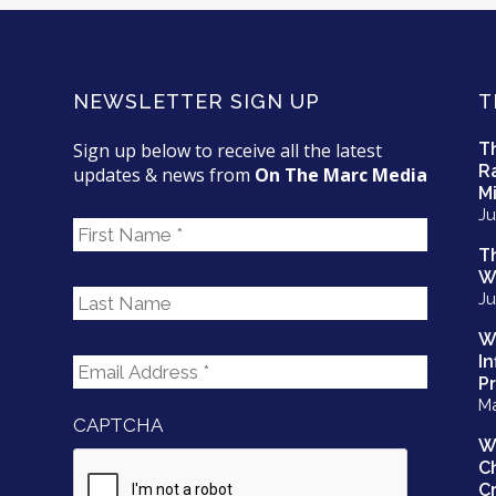
NEWSLETTER SIGN UP
T
Sign up below to receive all the latest
T
R
updates & news from
On The Marc Media
Mi
Ju
F
i
T
r
W
L
s
Ju
a
t
s
N
W
E
t
I
a
m
N
P
m
a
Ma
a
e
CAPTCHA
i
m
W
l
e
C
A
*
Cr