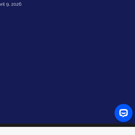
ril 9, 2026
Hello there! We're glad you're here.