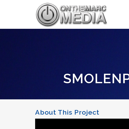
SMOLENP
About This Project