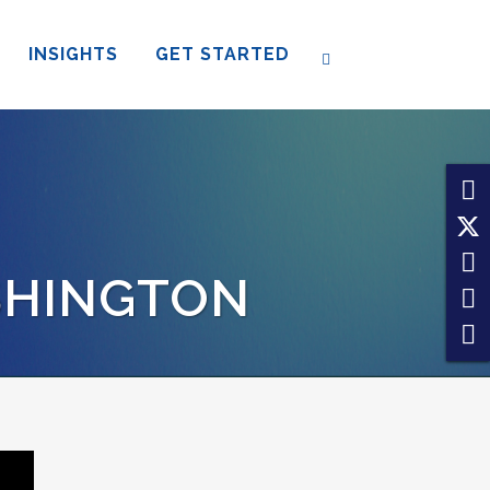
INSIGHTS
GET STARTED
SHINGTON