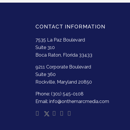
CONTACT INFORMATION
7535 La Paz Boulevard
Suite 310
Boca Raton, Florida 33433
9211 Corporate Boulevard
Suite 360
Rockville, Maryland 20850
Phone: (301) 545-0108
Email: info@onthemarcmedia.com