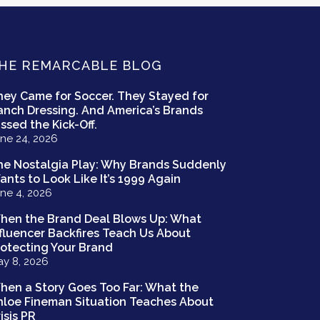
HE REMARCABLE BLOG
hey Came for Soccer. They Stayed for
anch Dressing. And America’s Brands
ssed the Kick-Off.
ne 24, 2026
he Nostalgia Play: Why Brands Suddenly
ants to Look Like It’s 1999 Again
ne 4, 2026
hen the Brand Deal Blows Up: What
nfluencer Backfires Teach Us About
rotecting Your Brand
y 8, 2026
hen a Story Goes Too Far: What the
hloe Fineman Situation Teaches About
isis PR