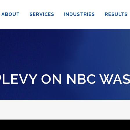
ABOUT
SERVICES
INDUSTRIES
RESULTS
LEVY ON NBC WA