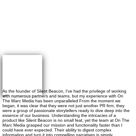
×
Greg Maybaum
Founder, Greg Maybaum Real Estate Closings
As the founder of Silent Beacon, I've had the privilege of working
with numerous partners and teams, but my experience with On
The Marc Media has been unparalleled From the moment we
began, it was clear that they were not just another PR firm; they
were a group of passionate storytellers ready to dive deep into the
essence of our business. Understanding the intricacies of a
product like Silent Beacon is no small feat, yet the team at On The
Marc Media grasped our mission and functionality faster than I
could have ever expected. Their ability to digest complex
information and turn it into compelling narratives is simply