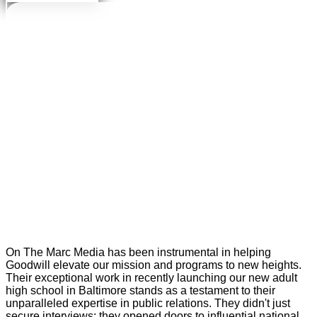
On The Marc Media has been instrumental in helping
Goodwill elevate our mission and programs to new heights.
Their exceptional work in recently launching our new adult
high school in Baltimore stands as a testament to their
unparalleled expertise in public relations. They didn't just
secure interviews; they opened doors to influential national,