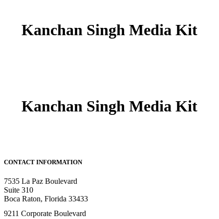
Kanchan Singh Media Kit
Kanchan Singh Media Kit
CONTACT INFORMATION
7535 La Paz Boulevard
Suite 310
Boca Raton, Florida 33433
9211 Corporate Boulevard