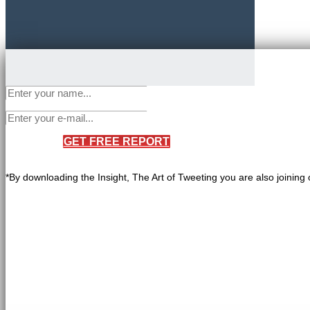
GET FREE REPORT
*By downloading the Insight, The Art of Tweeting you are also joining 