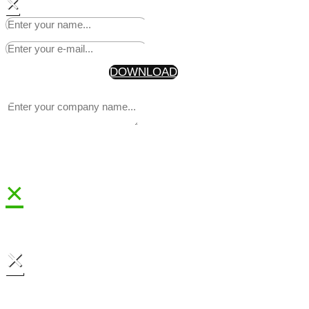
×
Start Making Headlines Today
Your Information will never be shared with any third party
* By getting the discount code, you are also joining our newsle
DOWNLOAD
×
×
Sign up to receive 25% off
your first news release