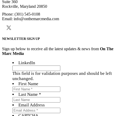
Suite 360
Rockville, Maryland 20850
Phone: (301) 545-0108
Email: info@onthemarcmedia.com
NEWSLETTER SIGN UP
Sign up below to receive all the latest updates & news from
On The
Marc Media
LinkedIn
This field is for validation purposes and should be left
unchanged.
First Name
Last Name *
Email Address
CAPTCHA