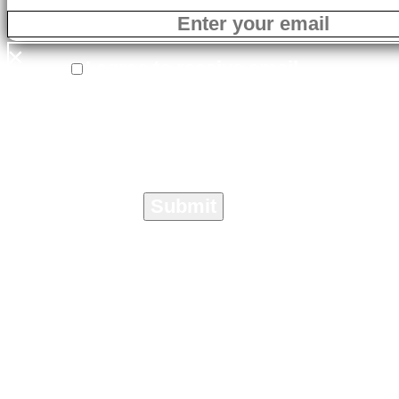
×
I agree to receive email
correspondence from On The Marc
Media specific to the Crisis
Management Toolkit.