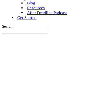
Blog
Resources
After Deadline Podcast
Get Started
Search: