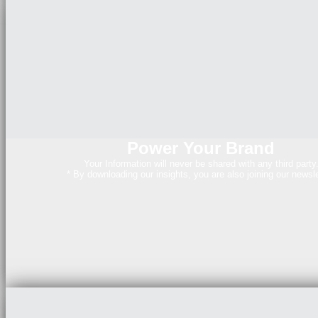
Power Your Brand
Your Information will never be shared with any third party
* By downloading our insights, you are also joining our newsle