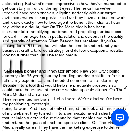
astounding. But what's most impressive is how they've managed to
get our story in front of the right eyes. The news hits we've
Kimberly Wehle
received have been spot-on, aligning perfectly with our target
audience and business goals. It's clear they have a robust network
and know exactly how to leverage it to benefit their clients. I can
say, without a doubt, that On The Marc Media has been
instrumental in amplifying our brand and propelling our business
Professor, University of Baltimore School of
forward. Their expertise in public relations is evident in the quality
and quantity of attention Silent Beacon has received. If you're
Law
looking for a PR team that will take the time to understand your
"
business, craft a tailored strategy, and deliver exceptional results,
look no further than On The Marc Media.
I’ve been a pioneer and innovator among New York City closing
attorneys for 35 years, but my branding needed a skillful refresh to
reflect my experience, and I needed someone to transform my
website into a tool that would help me prequalify prospects so I
could make better use of my time serving upscale clients. On The
Marc Media did an amazing job for me on both of those objectives.
They reinvented my brand and created a style guide to ensure that
my positioning, messaging and graphic design remains consistent
going forward. And they not only changed the look and functionality
of my website, they turned it into a semi-automated sales funnel
×
that includes a detailed questionnaire that enables me to instantly
understand the goals of each prospective client. On The Marc
Media really cares. They have the marketing expertise to deliver