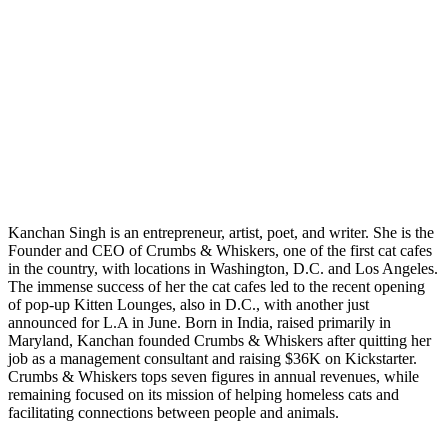
Kanchan Singh is an entrepreneur, artist, poet, and writer. She is the
Founder and CEO of Crumbs & Whiskers, one of the first cat cafes
in the country, with locations in Washington, D.C. and Los Angeles.
The immense success of her the cat cafes led to the recent opening
of pop-up Kitten Lounges, also in D.C., with another just
announced for L.A in June. Born in India, raised primarily in
Maryland, Kanchan founded Crumbs & Whiskers after quitting her
job as a management consultant and raising $36K on Kickstarter.
Crumbs & Whiskers tops seven figures in annual revenues, while
remaining focused on its mission of helping homeless cats and
facilitating connections between people and animals.