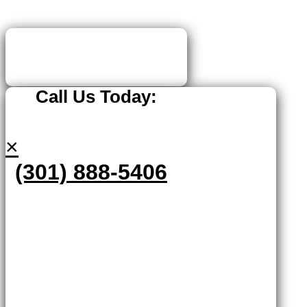
Call Us Today:
×
(301) 888-5406