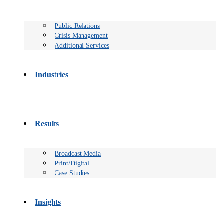
Public Relations
Crisis Management
Additional Services
Industries
Results
Broadcast Media
Print/Digital
Case Studies
Insights