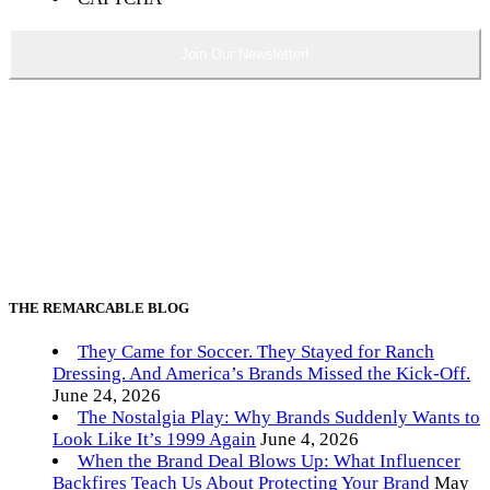
THE REMARCABLE BLOG
They Came for Soccer. They Stayed for Ranch
Dressing. And America’s Brands Missed the Kick-Off.
June 24, 2026
The Nostalgia Play: Why Brands Suddenly Wants to
Look Like It’s 1999 Again
June 4, 2026
When the Brand Deal Blows Up: What Influencer
Backfires Teach Us About Protecting Your Brand
May