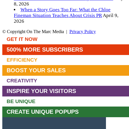
8, 2026
When a Story Goes Too Far: What the Chloe
Fineman Situation Teaches About Crisis PR
April 9,
2026
© Copyright On The Marc Media |
Privacy Policy
GET IT NOW
500% MORE SUBSCRIBERS
EFFICIENCY
BOOST YOUR SALES
CREATIVITY
INSPIRE YOUR VISITORS
BE UNIQUE
CREATE UNIQUE POPUPS