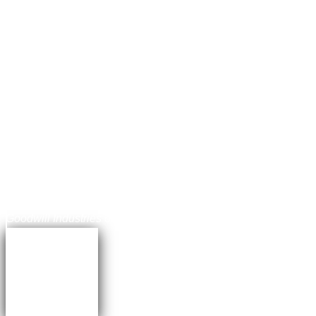
Jonathan Balog
Chief Communications Officer,
Goodwill Industries of the Chesapeake