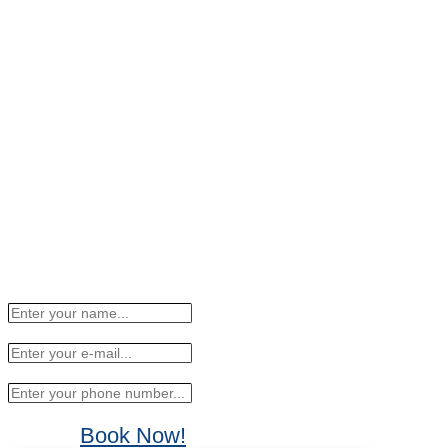
Book Now!