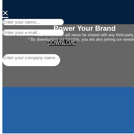
×
Power Your Brand
Your Information will never be shared with any third party
* By downloading our insights, you are also joining our newsle
DOWNLOAD