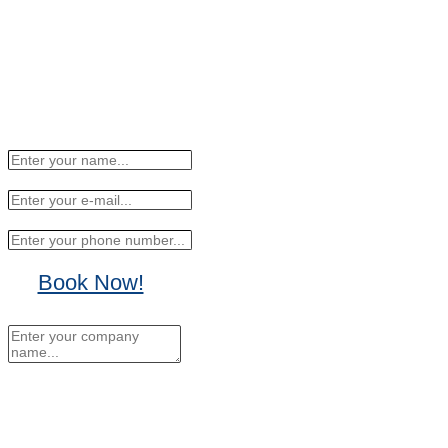
Book Now!
No Thanks, I'll sign up
later.