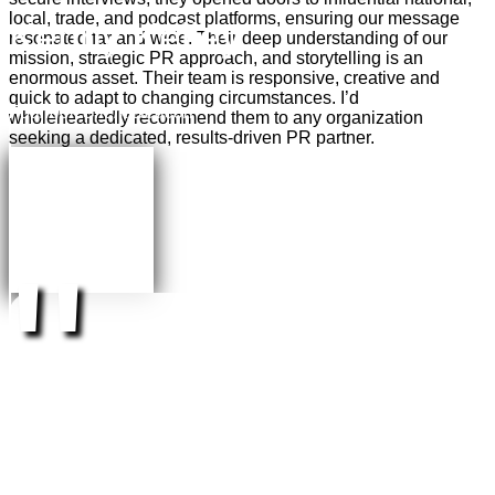
local, trade, and podcast platforms, ensuring our message
Kenny Kelley
resonated far and wide. Their deep understanding of our
mission, strategic PR approach, and storytelling is an
enormous asset. Their team is responsive, creative and
quick to adapt to changing circumstances.
I’d
Founder, Silent Beacon
wholeheartedly recommend them
to any organization
seeking a dedicated, results-driven PR partner.
"