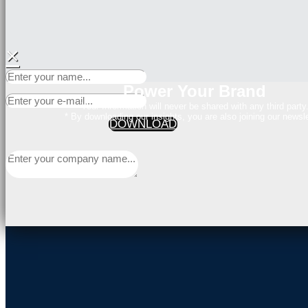
×
Power Your Brand
Your Information will never be shared with any third party
* By downloading our insights, you are also joining our newsle
DOWNLOAD