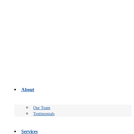
About
Our Team
Testimonials
Services