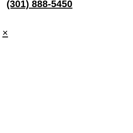
(301) 888-5450
×