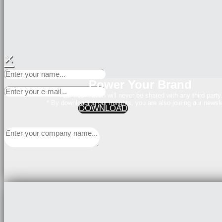
×
Power Your Brand
Your Information will never be shared with any third party
* By downloading our insights, you are also joining our newsle
DOWNLOAD