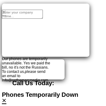
No Thanks, I'll sign up later.
×
Our phones are temporarily
unavailable.
Yes we paid the
bill, no it's not the Russians.
To contact us,please send
an email to
info@onthemarcmedia.com.
Call Us Today:
Phones Temporarily Down
×