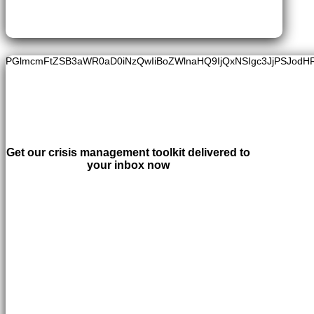
PGlmcmFtZSB3aWR0aD0iNzQwIiBoZWlnaHQ9IjQxNSIgc3JjPSJodH
Get our crisis management toolkit delivered to
your inbox now
LEARN MORE
×