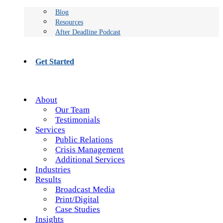
Blog
Resources
After Deadline Podcast
Get Started
About
Our Team
Testimonials
Services
Public Relations
Crisis Management
Additional Services
Industries
Results
Broadcast Media
Print/Digital
Case Studies
Insights