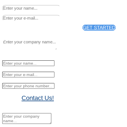
distribution through PR Web.
GET STARTED
Contact Us!
No Thanks, I'll sign up later.