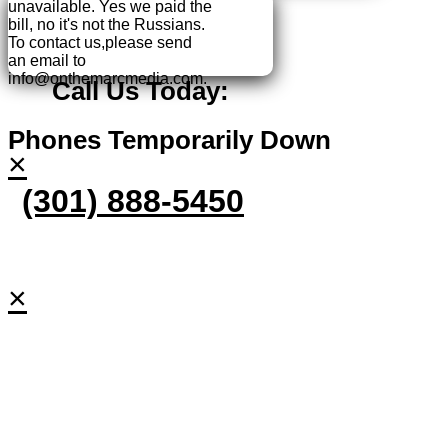
unavailable.
Yes we paid the
bill, no it's not the Russians.
To contact us,please send
an email to
info@onthemarcmedia.com.
Call Us Today:
Phones Temporarily Down
×
(301) 888-5450
×