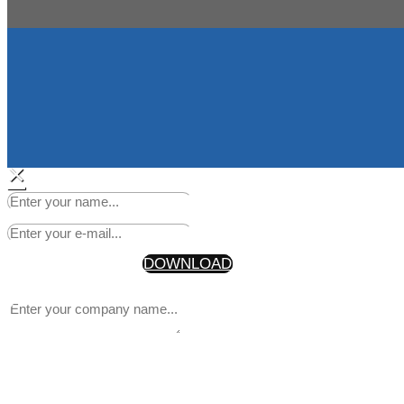
×
Start Making Headlines Today
Your Information will never be shared with any third party
* By getting the discount code, you are also joining our newsle
DOWNLOAD