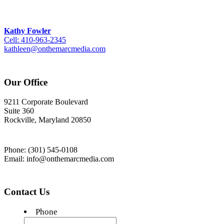
Kathy Fowler
Cell: 410-963-2345
kathleen@onthemarcmedia.com
Our Office
9211 Corporate Boulevard
Suite 360
Rockville, Maryland 20850
Phone: (301) 545-0108
Email: info@onthemarcmedia.com
Contact Us
Phone