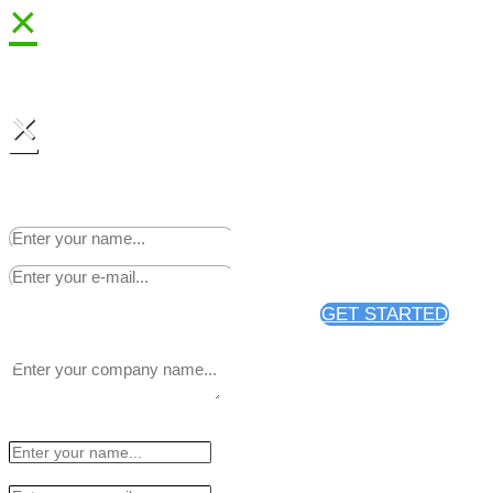
×
×
Sign up to receive 25% off
your first news release
distribution through PR Web.
GET STARTED