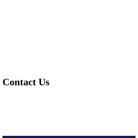
Contact Us