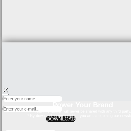
×
Power Your Brand
Your Information will never be shared with any third party
* By downloading our insights, you are also joining our newsle
DOWNLOAD