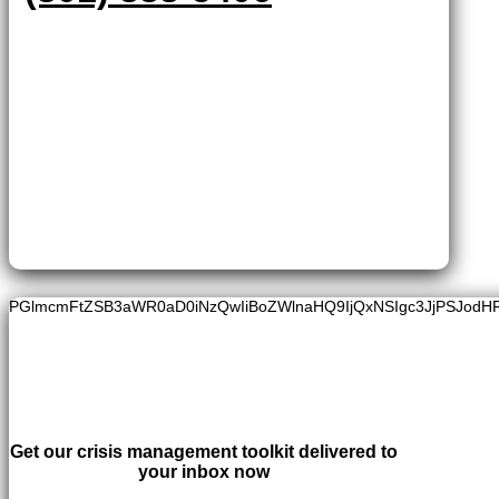
PGlmcmFtZSB3aWR0aD0iNzQwIiBoZWlnaHQ9IjQxNSIgc3JjPSJodH
Get our crisis management toolkit delivered to
your inbox now