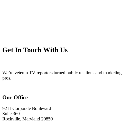
Get In Touch With Us
We’re veteran TV reporters turned public relations and marketing
pros.
Our Office
9211 Corporate Boulevard
Suite 360
Rockville, Maryland 20850