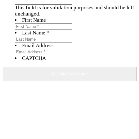
This field is for validation purposes and should be left
unchanged.
First Name
Last Name *
Email Address
CAPTCHA