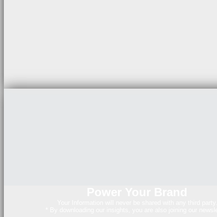
Power Your Brand
Your Information will never be shared with any third party
* By downloading our insights, you are also joining our newsle