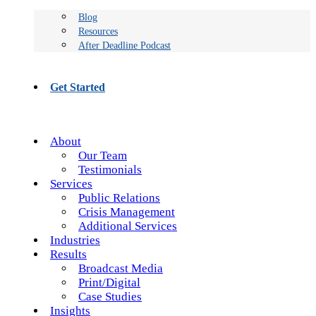
Blog
Resources
After Deadline Podcast
Get Started
About
Our Team
Testimonials
Services
Public Relations
Crisis Management
Additional Services
Industries
Results
Broadcast Media
Print/Digital
Case Studies
Insights