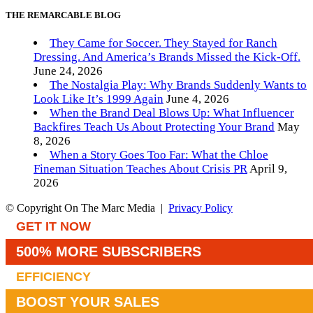
THE REMARCABLE BLOG
They Came for Soccer. They Stayed for Ranch
Dressing. And America’s Brands Missed the Kick-Off.
June 24, 2026
The Nostalgia Play: Why Brands Suddenly Wants to
Look Like It’s 1999 Again
June 4, 2026
When the Brand Deal Blows Up: What Influencer
Backfires Teach Us About Protecting Your Brand
May
8, 2026
When a Story Goes Too Far: What the Chloe
Fineman Situation Teaches About Crisis PR
April 9,
2026
© Copyright On The Marc Media |
Privacy Policy
GET IT NOW
500% MORE SUBSCRIBERS
EFFICIENCY
BOOST YOUR SALES