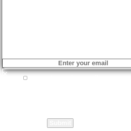
LEARN MORE
×
×
I agree to receive email
correspondence from On The Marc
Media specific to the Crisis
Management Toolkit.