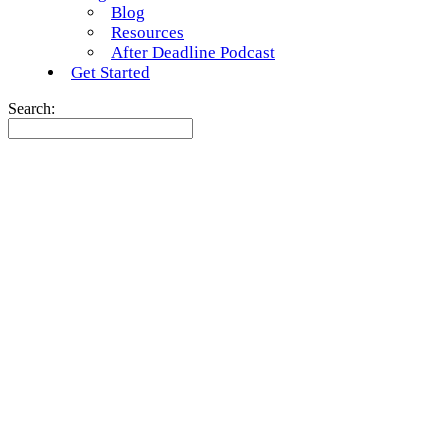
Blog
Resources
After Deadline Podcast
Get Started
Search: