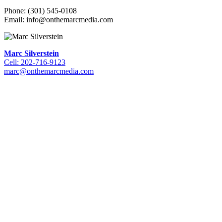
Phone: (301) 545-0108
Email: info@onthemarcmedia.com
Marc Silverstein
Cell: 202-716-9123
marc@onthemarcmedia.com