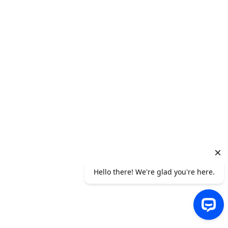
Jonathan Balog