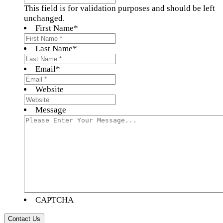
This field is for validation purposes and should be left
unchanged.
First Name
*
Last Name
*
Email
*
Website
Message
CAPTCHA