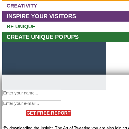
CREATIVITY
INSPIRE YOUR VISITORS
BE UNIQUE
CREATE UNIQUE POPUPS
GET FREE REPORT
*By downloading the Insight, The Art of Tweeting you are also joining 