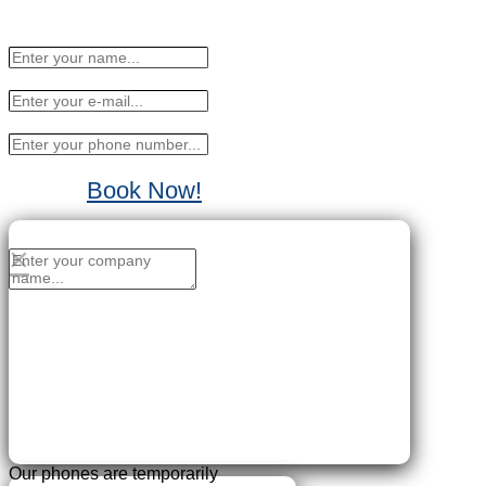
Book Now!
No Thanks, I'll sign up later.
×
Our phones are temporarily