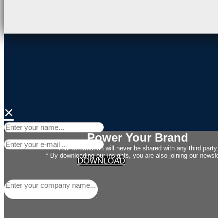
×
Power Your Brand
Your Information will never be shared with any third party
* By downloading our insights, you are also joining our newsle
DOWNLOAD