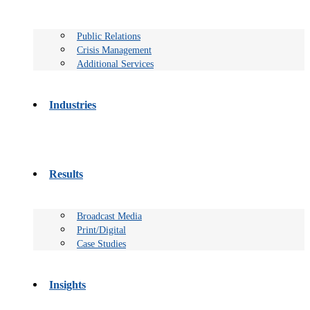
Public Relations
Crisis Management
Additional Services
Industries
Results
Broadcast Media
Print/Digital
Case Studies
Insights