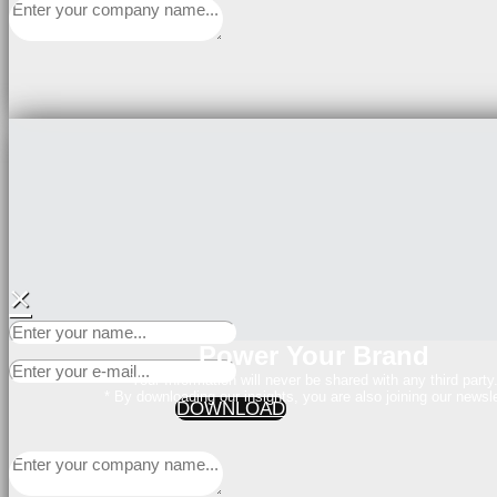
×
Power Your Brand
Your Information will never be shared with any third party
* By downloading our insights, you are also joining our newsle
DOWNLOAD