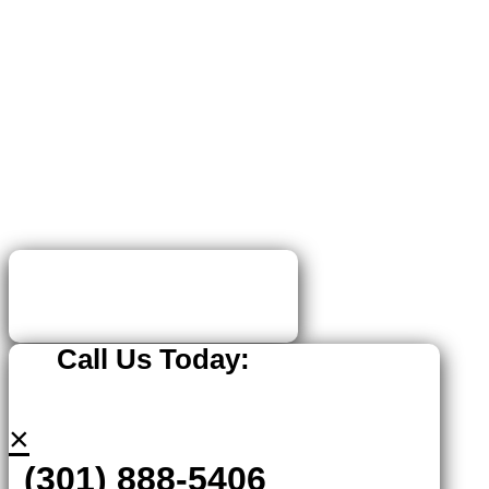
Call Us Today:
×
(301) 888-5406