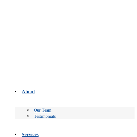
About
Our Team
Testimonials
Services