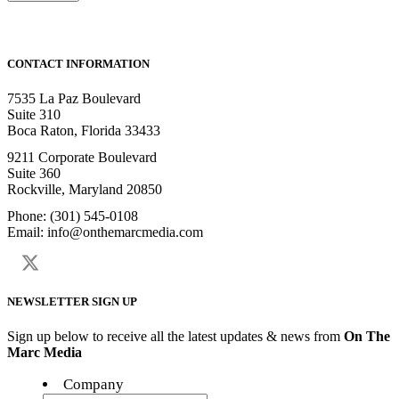
CONTACT INFORMATION
7535 La Paz Boulevard
Suite 310
Boca Raton, Florida 33433
9211 Corporate Boulevard
Suite 360
Rockville, Maryland 20850
Phone: (301) 545-0108
Email: info@onthemarcmedia.com
NEWSLETTER SIGN UP
Sign up below to receive all the latest updates & news from
On The
Marc Media
Company