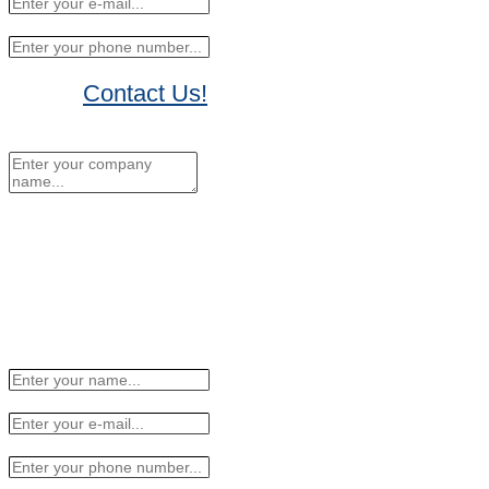
Contact Us!
No Thanks, I'll sign up later.