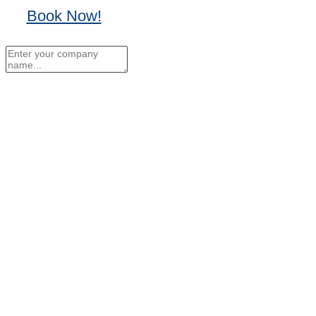
Book Now!
No Thanks, I'll sign up
later.