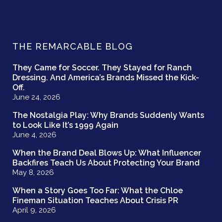
THE REMARCABLE BLOG
They Came for Soccer. They Stayed for Ranch
Dressing. And America’s Brands Missed the Kick-
Off.
June 24, 2026
The Nostalgia Play: Why Brands Suddenly Wants
to Look Like It’s 1999 Again
June 4, 2026
When the Brand Deal Blows Up: What Influencer
Backfires Teach Us About Protecting Your Brand
May 8, 2026
When a Story Goes Too Far: What the Chloe
Fineman Situation Teaches About Crisis PR
April 9, 2026