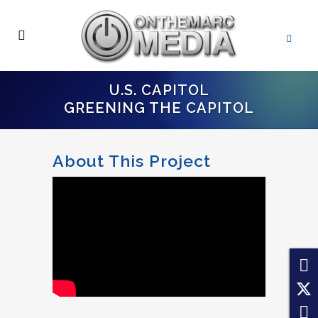
U.S. CAPITOL
GREENING THE CAPITOL
About This Project