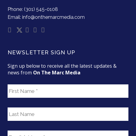
Phone: (301) 545-0108
Email: info@onthemarcmedia.com
NEWSLETTER SIGN UP
Sign up below to receive all the latest updates &
news from
On The Marc Media
F
i
r
s
L
t
a
N
s
a
t
E
m
N