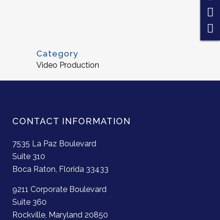
Category
Video Production
CONTACT INFORMATION
7535 La Paz Boulevard
Suite 310
Boca Raton, Florida 33433
9211 Corporate Boulevard
Suite 360
Rockville, Maryland 20850