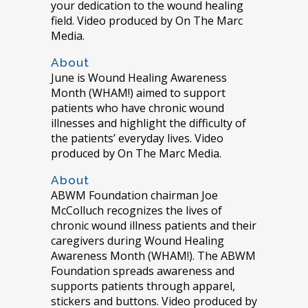
your dedication to the wound healing
field. Video produced by On The Marc
Media.
About
June is Wound Healing Awareness
Month (WHAM!) aimed to support
patients who have chronic wound
illnesses and highlight the difficulty of
the patients’ everyday lives. Video
produced by On The Marc Media.
About
ABWM Foundation chairman Joe
McColluch recognizes the lives of
chronic wound illness patients and their
caregivers during Wound Healing
Awareness Month (WHAM!). The ABWM
Foundation spreads awareness and
supports patients through apparel,
stickers and buttons. Video produced by