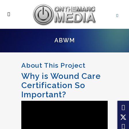
ABWM
About This Project
Why is Wound Care
Certification So
Important?