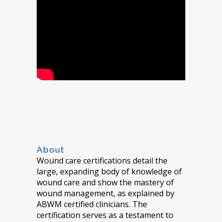
About
Wound care certifications detail the
large, expanding body of knowledge of
wound care and show the mastery of
wound management, as explained by
ABWM certified clinicians. The
certification serves as a testament to