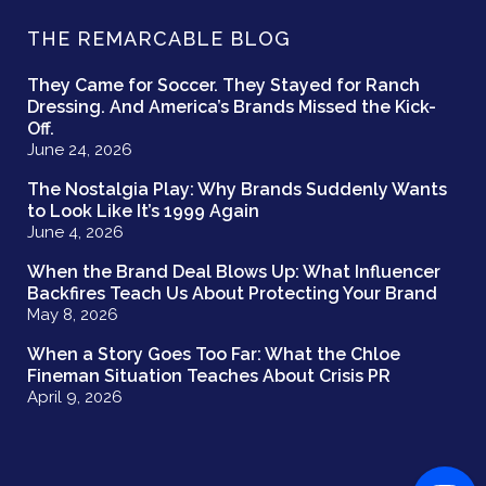
THE REMARCABLE BLOG
They Came for Soccer. They Stayed for Ranch
Dressing. And America’s Brands Missed the Kick-
Off.
June 24, 2026
The Nostalgia Play: Why Brands Suddenly Wants
to Look Like It’s 1999 Again
June 4, 2026
When the Brand Deal Blows Up: What Influencer
Backfires Teach Us About Protecting Your Brand
May 8, 2026
When a Story Goes Too Far: What the Chloe
Fineman Situation Teaches About Crisis PR
April 9, 2026