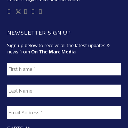
NEWSLETTER SIGN UP
Sign up below to receive all the latest updates &
news from
On The Marc Media
F
i
r
s
L
t
a
N
s
a
t
E
m
N
m
e
a
a
m
i