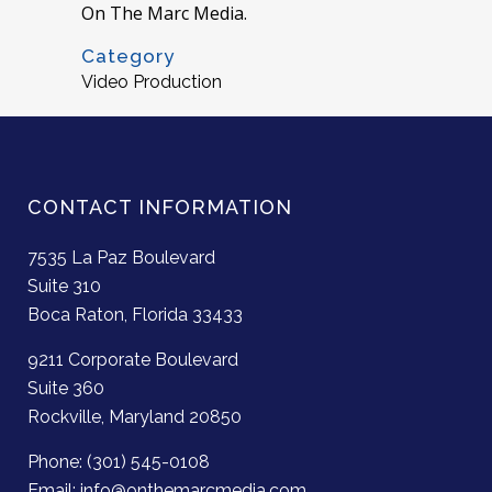
On The Marc Media.
Category
Video Production
CONTACT INFORMATION
7535 La Paz Boulevard
Suite 310
Boca Raton, Florida 33433
9211 Corporate Boulevard
Suite 360
Rockville, Maryland 20850
Phone: (301) 545-0108
Email: info@onthemarcmedia.com