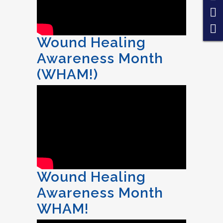
Wound Healing
Awareness Month
(WHAM!)
Wound Healing
Awareness Month
WHAM!